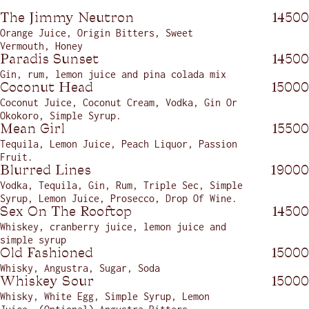
The Jimmy Neutron
14500
Orange Juice, Origin Bitters, Sweet
Vermouth, Honey
Paradis Sunset
14500
Gin, rum, lemon juice and pina colada mix
Coconut Head
15000
Coconut Juice, Coconut Cream, Vodka, Gin Or
Okokoro, Simple Syrup.
Mean Girl
15500
Tequila, Lemon Juice, Peach Liquor, Passion
Fruit.
Blurred Lines
19000
Vodka, Tequila, Gin, Rum, Triple Sec, Simple
Syrup, Lemon Juice, Prosecco, Drop Of Wine.
Sex On The Rooftop
14500
Whiskey, cranberry juice, lemon juice and
simple syrup
Old Fashioned
15000
Whisky, Angustra, Sugar, Soda
Whiskey Sour
15000
Whisky, White Egg, Simple Syrup, Lemon