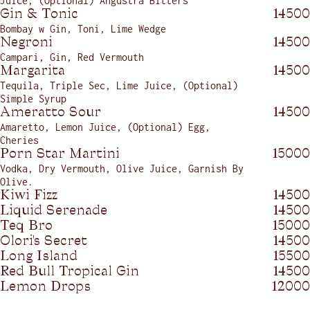
Juice, (Optional) Angustra Bitters
Gin & Tonic
14500
Bombay w Gin, Toni, Lime Wedge
Negroni
14500
Campari, Gin, Red Vermouth
Margarita
14500
Tequila, Triple Sec, Lime Juice, (Optional)
Simple Syrup
Ameratto Sour
14500
Amaretto, Lemon Juice, (Optional) Egg,
Cheries
Porn Star Martini
15000
Vodka, Dry Vermouth, Olive Juice, Garnish By
Olive.
Kiwi Fizz
14500
Liquid Serenade
14500
Teq Bro
15000
Olori's Secret
14500
Long Island
15500
Red Bull Tropical Gin
14500
Lemon Drops
12000